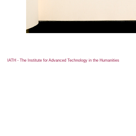
IATH - The Institute for Advanced Technology in the Humanities