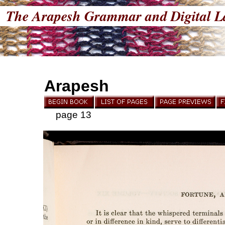
The Arapesh Grammar and Digital L
Arapesh
page 13