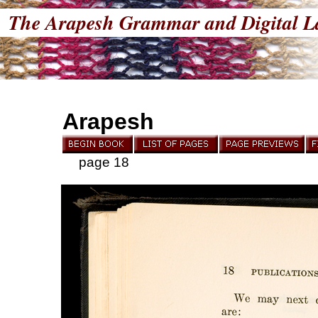
The Arapesh Grammar and Digital L
Arapesh
page 18