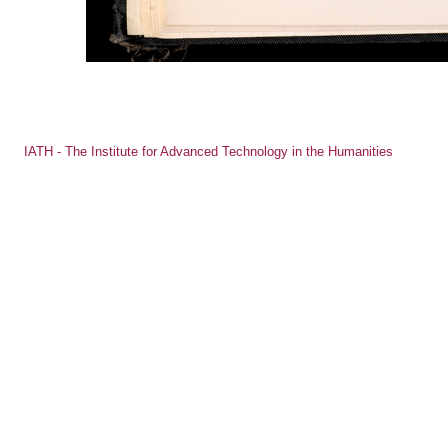
IATH - The Institute for Advanced Technology in the Humanities