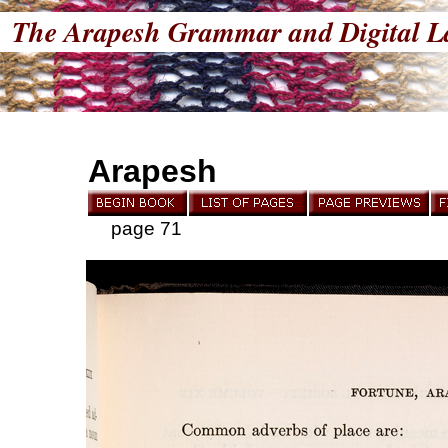
The Arapesh Grammar and Digital L
Arapesh
page 71