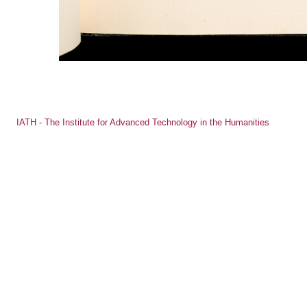
IATH - The Institute for Advanced Technology in the Humanities