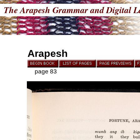
The Arapesh Grammar and Digital L
Arapesh
page 83