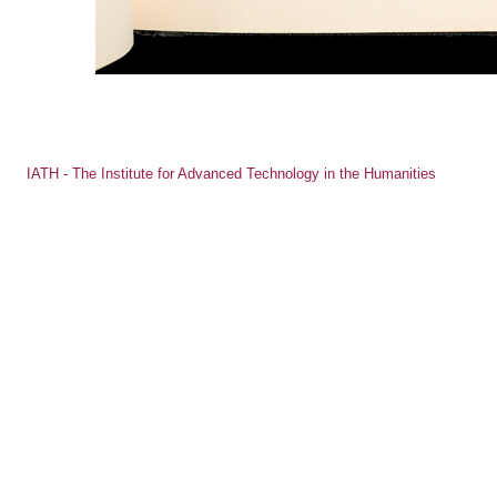
IATH - The Institute for Advanced Technology in the Humanities