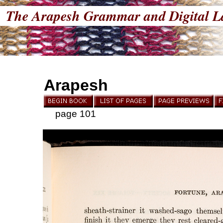
The Arapesh Grammar and Digital L
Arapesh
page 101