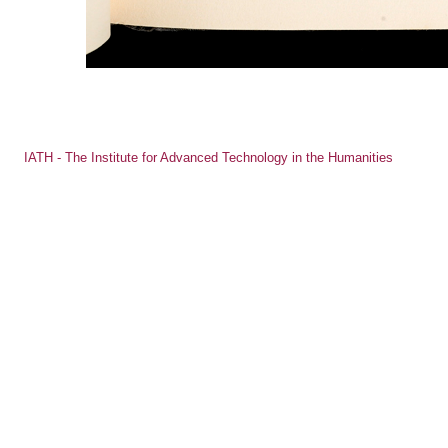
IATH - The Institute for Advanced Technology in the Humanities