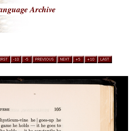
anguage Archive