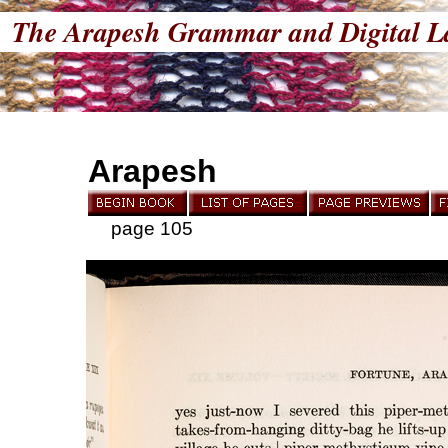
The Arapesh Grammar and Digital L
Arapesh
page 105