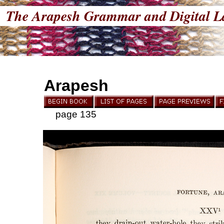
The Arapesh Grammar and Digital L
Arapesh
page 135