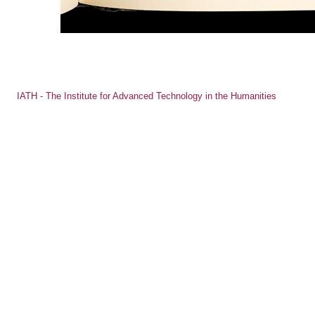
IATH - The Institute for Advanced Technology in the Humanities