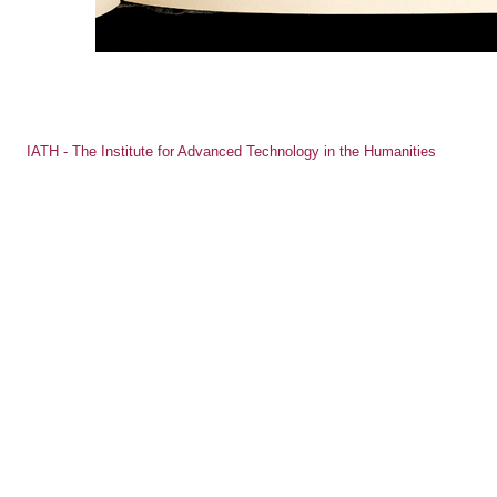
IATH - The Institute for Advanced Technology in the Humanities