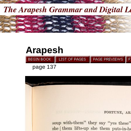
The Arapesh Grammar and Digital L
Arapesh
page 137