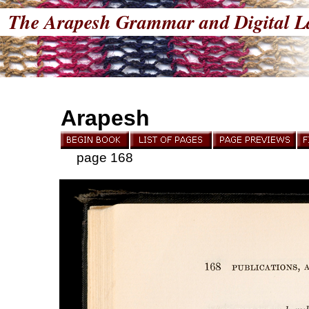
The Arapesh Grammar and Digital L
Arapesh
page 168