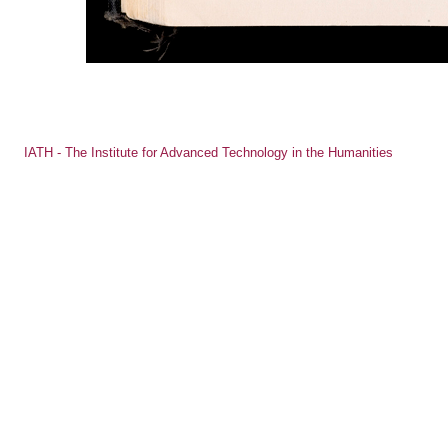
IATH - The Institute for Advanced Technology in the Humanities