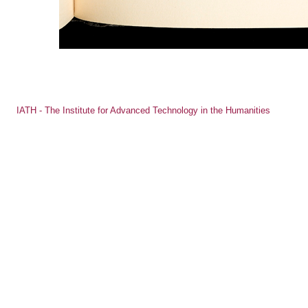
IATH - The Institute for Advanced Technology in the Humanities