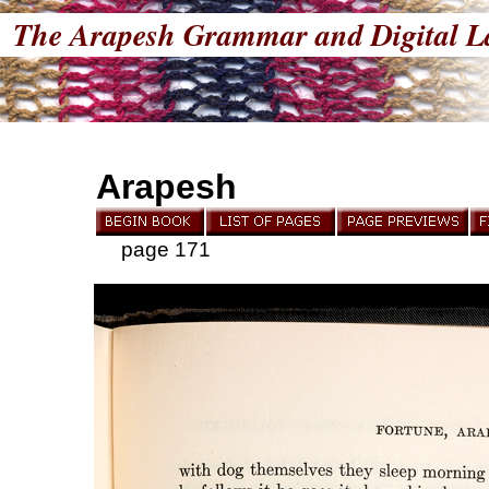
The Arapesh Grammar and Digital L
Arapesh
page 171