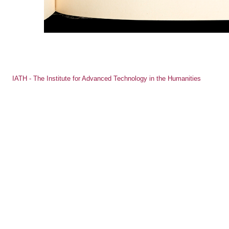
IATH - The Institute for Advanced Technology in the Humanities