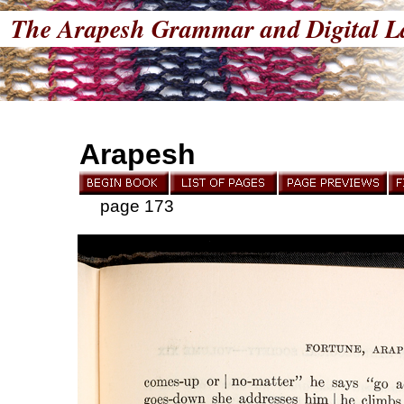
The Arapesh Grammar and Digital L
Arapesh
page 173