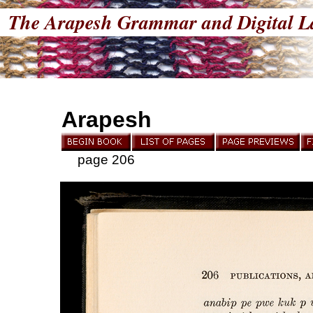
The Arapesh Grammar and Digital L
Arapesh
page 206