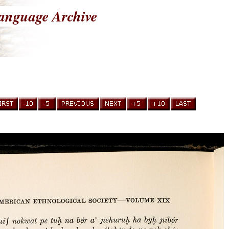
anguage Archive