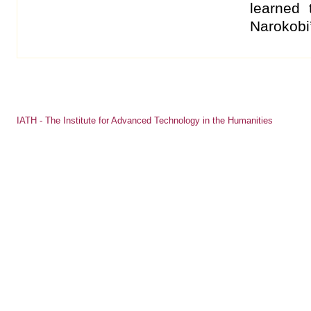
learned 
Narokobi’
IATH - The Institute for Advanced Technology in the Humanities