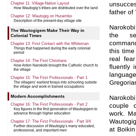
unsucces
Chapter 11: Village-Nation Layout
How Wautogig’s tribes are distributed over the land
father of
Chapter 12: Wautogig on Huraimbo
Description of the present-day village site
Narokobi 
The Wautogigem Make Their Way in
the se
Colonial Times
command
Chapter 13: First Contact with the Whiteman
Things that happened during the early colonial
this tim
period
real fea
Chapter 14: The First Christians
fluently 
How Anton Narokobi brought the Catholic church to
the village
language
Chapter 15: The First Professionals - Part 1
Gregoria
The villagers’ earliest forays into schooling outside
the village and work in trained occupations
Modern Accomplishments
Narokob
Chapter 16: The First Professionals - Part 2
couple d
Key figures in the first generation of Wautogigem to
work. Ma
advance through higher education
Wautogig
Chapter 17: The First Professionals - Part 3/4
Further discussion of Wautogig’s many educated,
at Boikin
professional, and important men