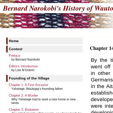
Bernard Narokobi's
History of Wauto
Home
Chapter 14
Context
Preface
By the t
by Bernard Narokobi
went off
Editor's Introduction
by Lise M Dobrin
in other
Founding of the Village
Germans 
Chapter 1: A First Ancestor
in the Ai
Yəhələgɨr, Wautogig’s founding father
establis
Chapter 2: A Murder
develope
Why Yəhələgɨr had to seek a new home in new
lands
were int
Chapter 3: Boduitem
developi