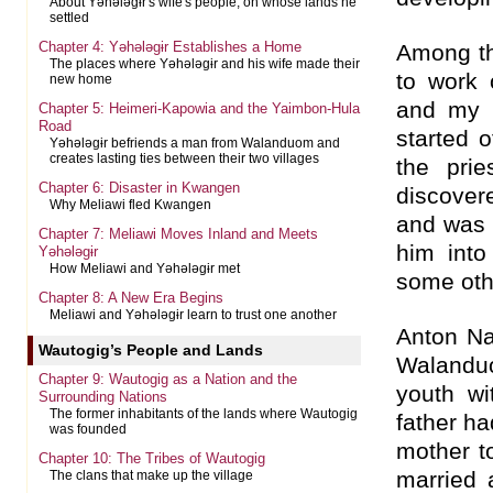
About Yəhələgɨr's wife's people, on whose lands he
settled
Chapter 4: Yəhələgɨr Establishes a Home
Among t
The places where Yəhələgɨr and his wife made their
to work 
new home
and my f
Chapter 5: Heimeri-Kapowia and the Yaimbon-Hula
Road
started 
Yəhələgɨr befriends a man from Walanduom and
creates lasting ties between their two villages
the prie
Chapter 6: Disaster in Kwangen
discove
Why Meliawi fled Kwangen
and was 
Chapter 7: Meliawi Moves Inland and Meets
him into
Yəhələgɨr
How Meliawi and Yəhələgɨr met
some oth
Chapter 8: A New Era Begins
Meliawi and Yəhələgɨr learn to trust one another
Anton Na
Wautogig’s People and Lands
Walanduo
Chapter 9: Wautogig as a Nation and the
youth wi
Surrounding Nations
The former inhabitants of the lands where Wautogig
father h
was founded
mother t
Chapter 10: The Tribes of Wautogig
married
The clans that make up the village