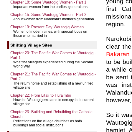
young co
Chapter 18: Some Wautogig Women - Part 1
Important women from the earliest generations
first Ca
Chapter 15: Some Wautogig Women - Part 2
missiona
About women from Narokobi's mother's generation
region.
Chapter 19: Present Day Wautogig Women
Women of modern times, with special focus on
those who married in
Narokobi
Shifting Village Sites
clear th
Chapter 20: The Pacific War Comes to Wautogig -
Bakaran
Part 1
to be bui
What the villagers experienced during the Second
World War
a while 
Chapter 21: The Pacific War Comes to Wautogig -
be sent 
Part 2
was ins
The return home and establishing of a new unified
village site
Waland
Chapter 22: From Litali to Huraimbo
however,
How the Wautogigem came to occupy their current
village site
Chapter 23: Building and Rebuilding the Catholic
So it wa
Church
Wautogig’
Reflections on the village churches as both
buildings and social institutions
hamlet, 