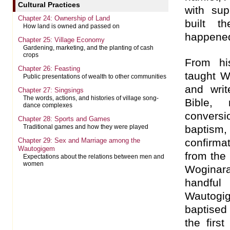
Cultural Practices
with sup
Chapter 24: Ownership of Land
built t
How land is owned and passed on
happened
Chapter 25: Village Economy
Gardening, marketing, and the planting of cash
crops
From hi
Chapter 26: Feasting
taught 
Public presentations of wealth to other communities
and writ
Chapter 27: Singsings
The words, actions, and histories of village song-
Bible, 
dance complexes
convers
Chapter 28: Sports and Games
baptis
Traditional games and how they were played
Chapter 29: Sex and Marriage among the
confirma
Wautogigem
from the 
Expectations about the relations between men and
women
Woginar
handfu
Wautogi
baptised
the fir