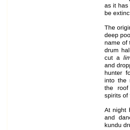
as it has
be extinc
The origi
deep pool
name of 
drum hal
cut a
l
and dropp
hunter 
into the
the roo
spirits o
At night
and dan
kundu dr