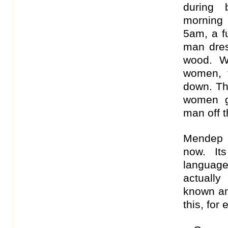
during 
morning
5am, a f
man dre
wood. W
women, t
down. Th
women g
man off 
Mendep 
now. It
language
actually
known an
this, for