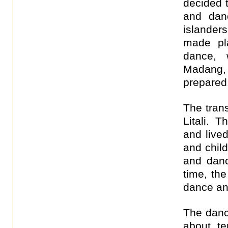
decided t
and dan
islanders
made pl
dance, 
Madang,
prepared
The trans
Litali. 
and live
and chil
and danc
time, th
dance an
The dance
about te