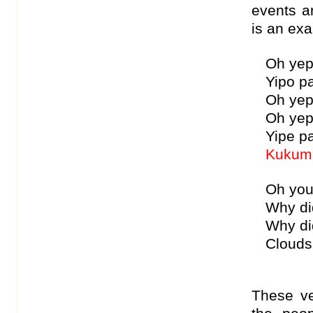
events an
is an exa
Oh yep
Yipo p
Oh yep
Oh yep
Yipe p
Kukum 
Oh you
Why di
Why di
Clouds
These v