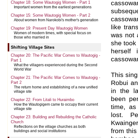
cassowar
Chapter 18: Some Wautogig Women - Part 1
Important women from the earliest generations
subseq
Chapter 15: Some Wautogig Women - Part 2
cassowa
About women from Narokobi's mother's generation
like tran
Chapter 19: Present Day Wautogig Women
Women of modern times, with special focus on
was not 
those who married in
she took
Shifting Village Sites
herself
Chapter 20: The Pacific War Comes to Wautogig -
cassowar
Part 1
What the villagers experienced during the Second
World War
This sing
Chapter 21: The Pacific War Comes to Wautogig -
Robui an
Part 2
The return home and establishing of a new unified
in the 
village site
been per
Chapter 22: From Litali to Huraimbo
How the Wautogigem came to occupy their current
time, a
village site
lost. P
Chapter 23: Building and Rebuilding the Catholic
Kwainger
Church
Reflections on the village churches as both
from this
buildings and social institutions