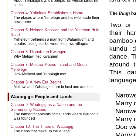
About Yəhələgɨr's wife's people, on whose lands he
settled
The
ba
Buaɲ
Chapter 4: Yəhələgɨr Establishes a Home
The places where Yəhələgɨr and his wife made their
new home
Two or 
Chapter 5: Heimeri-Kapowia and the Yaimbon-Hula
their h
Road
bamboo 
Yəhələgɨr befriends a man from Walanduom and
creates lasting ties between their two villages
kundu d
Chapter 6: Disaster in Kwangen
dance. T
Why Meliawi fled Kwangen
around 
Chapter 7: Meliawi Moves Inland and Meets
Yəhələgɨr
This da
How Meliawi and Yəhələgɨr met
language
Chapter 8: A New Era Begins
Meliawi and Yəhələgɨr learn to trust one another
Narowe
Wautogig’s People and Lands
Marry 
Chapter 9: Wautogig as a Nation and the
Surrounding Nations
Narowe
The former inhabitants of the lands where Wautogig
Marry 
was founded
Ooo w
Chapter 10: The Tribes of Wautogig
The clans that make up the village
Marry