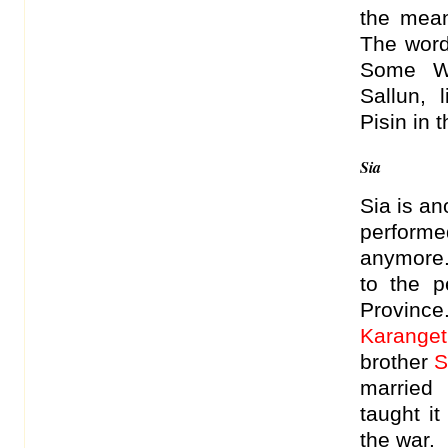
the mean
The wordi
Some Wa
Sallun,
Pisin in 
Sia
Sia is an
performe
anymore.
to the 
Province
Karanget
brother
S
married
taught i
the war.