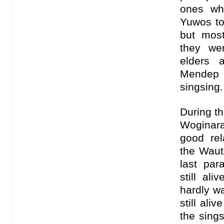
ones wh
Yuwos to
but mos
they we
elders 
Mendep 
singsing.
During t
Woginara
good re
the Waut
last par
still al
hardly w
still ali
the sing