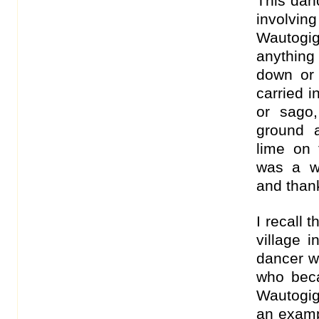
This dan
involvi
Wautogi
anything
down or 
carried i
or sago
ground 
lime on 
was a w
and thank
I recall 
village i
dancer w
who beca
Wautogig
an examp