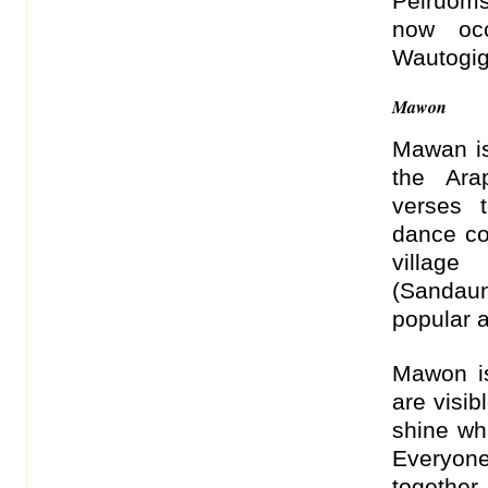
Peiruoms
now oc
Wautogi
Mawon
Mawan is
the Ara
verses t
dance c
villag
(Sandau
popular a
Mawon is
are visib
shine wh
Everyone
together