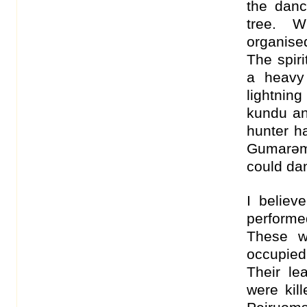
the dan
tree. 
organise
The spir
a heavy 
lightnin
kundu an
hunter h
Gumarəm
could dan
I believ
performe
These w
occupied 
Their le
were kil