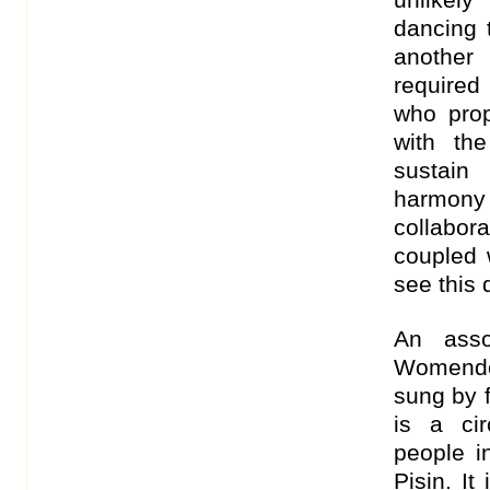
dancing 
another
required
who pro
with th
sustain
harmony
collabo
coupled w
see this
An asso
Womende
sung by f
is a ci
people i
Pisin. It