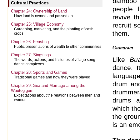
bamboo 
Cultural Practices
people 
Chapter 24: Ownership of Land
revive t
How land is owned and passed on
recruit 
Chapter 25: Village Economy
Gardening, marketing, and the planting of cash
them.
crops
Chapter 26: Feasting
Gumarəm
Public presentations of wealth to other communities
Chapter 27: Singsings
Like
Bu
The words, actions, and histories of village song-
dance complexes
dance. I
Chapter 28: Sports and Games
languag
Traditional games and how they were played
drum and
Chapter 29: Sex and Marriage among the
Wautogigem
drummers
Expectations about the relations between men and
drums a
women
which the
the groun
is an emo