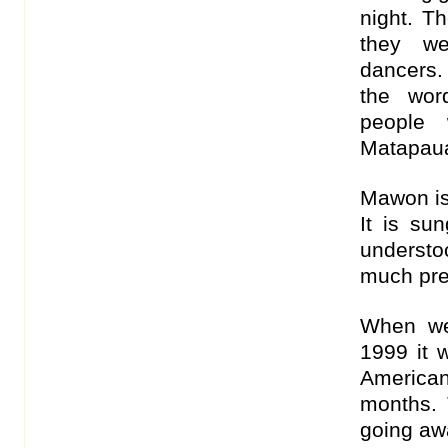
night. T
they we
dancers.
the wor
people 
Matapaua
Mawon is 
It is sun
underst
much pre
When we
1999 it w
American
months. 
going aw