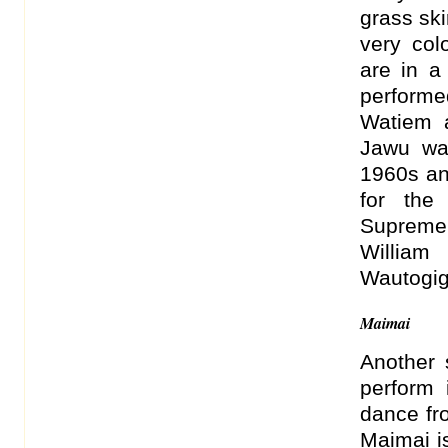
grass ski
very col
are in a
performe
Watiem a
Jawu wa
1960s an
for the
Supreme
William
Wautogig 
Maimai
Another 
perform 
dance fr
Maimai i