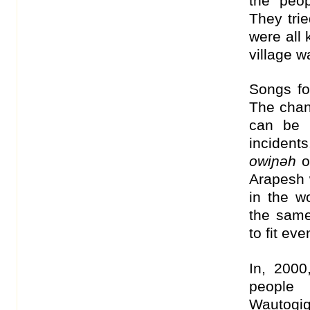
the peop
They tri
were all 
village w
Songs f
The chan
can be 
incident
owiɲəh
o
Arapesh
in the w
the same
to fit eve
In, 2000
people
Wautogi