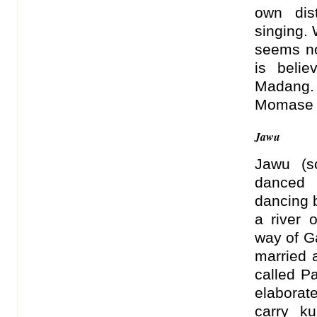
own dis
singing.
seems no
is belie
Madang.
Momase 
Jawu
Jawu (s
danced 
dancing 
a river 
way of G
married 
called P
elaborate
carry k