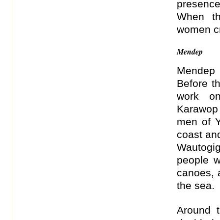
presence
When th
women cr
Mendep
Mendep i
Before t
work on
Karawop 
men of Y
coast an
Wautogi
people w
canoes, 
the sea.
Around t