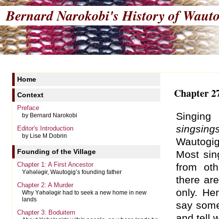
Bernard Narokobi's
History of Wauto
Home
Chapter 27
Context
Preface
Singing
by Bernard Narokobi
singsing
Editor's Introduction
by Lise M Dobrin
Wautogi
Founding of the Village
Most si
Chapter 1: A First Ancestor
from oth
Yəhələgɨr, Wautogig’s founding father
there are
Chapter 2: A Murder
only. Her
Why Yəhələgɨr had to seek a new home in new
lands
say somet
Chapter 3: Boduitem
and tell 