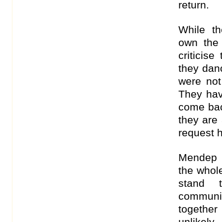
return.
While th
own the
criticis
they danc
were not
They hav
come bac
they are 
request h
Mendep i
the whole
stand 
communi
together
unlikely