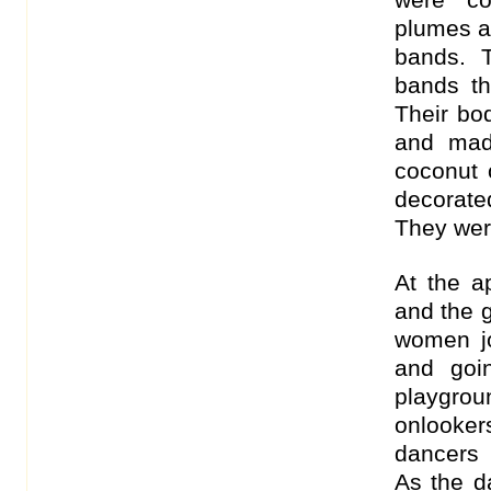
plumes an
bands. T
bands th
Their bo
and mad
coconut o
decorate
They wer
At the a
and the 
women j
and goi
playgrou
onlooker
dancers 
As the d