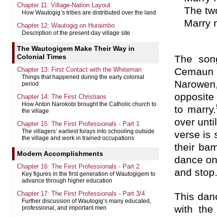
Chapter 11: Village-Nation Layout
The tw
How Wautogig’s tribes are distributed over the land
Marry
Chapter 12: Wautogig on Huraimbo
Description of the present-day village site
The Wautogigem Make Their Way in
Colonial Times
The son
Chapter 13: First Contact with the Whiteman
Cemaun 
Things that happened during the early colonial
Narowen,
period
opposite 
Chapter 14: The First Christians
How Anton Narokobi brought the Catholic church to
to marry.
the village
over unti
Chapter 15: The First Professionals - Part 1
The villagers’ earliest forays into schooling outside
verse is 
the village and work in trained occupations
their ba
Modern Accomplishments
dance on
Chapter 16: The First Professionals - Part 2
and stop
Key figures in the first generation of Wautogigem to
advance through higher education
Chapter 17: The First Professionals - Part 3/4
This danc
Further discussion of Wautogig’s many educated,
with th
professional, and important men