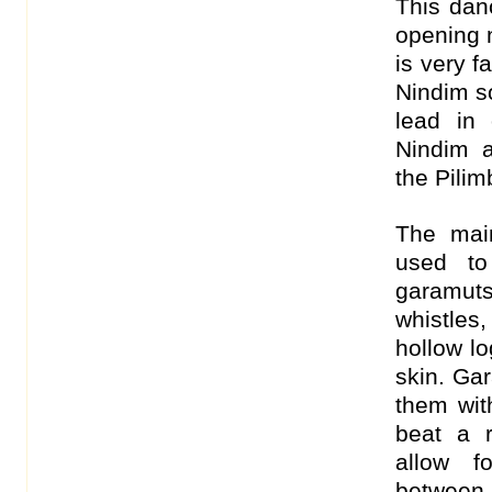
This dan
opening 
is very f
Nindim s
lead in 
Nindim a
the Pilimb
The mai
used to
garamuts
whistles
hollow lo
skin. Gar
them wit
beat a 
allow f
between 