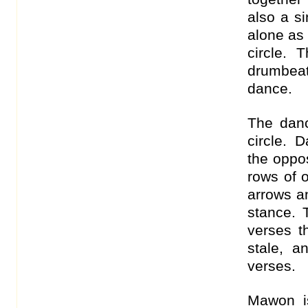
also a s
alone as
circle. 
drumbeat
dance.
The danc
circle. 
the oppos
rows of 
arrows an
stance. 
verses th
stale, 
verses.
Mawon is