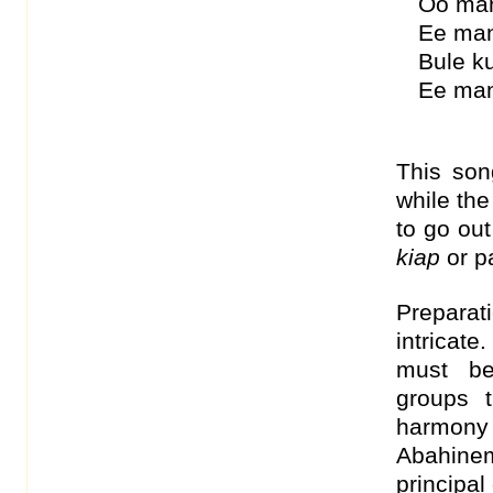
Oo ma
Ee man
Bule k
Ee ma
This son
while the
to go out
kiap
or pa
Prepara
intricat
must be
groups 
harmon
Abahinem
principa