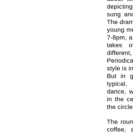
depicting
sung and 
The dram
young me
7-8pm, a
takes o
differen
Periodic
style is 
But in 
typical
dance, 
in the c
the circle
The roun
coffee,