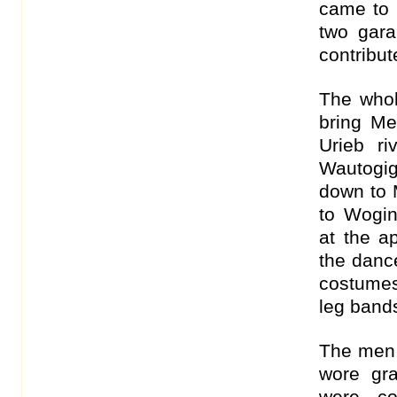
came to 
two gara
contribut
The whol
bring M
Urieb r
Wautogig
down to 
to Wogi
at the a
the danc
costume
leg band
The men 
wore gra
were co