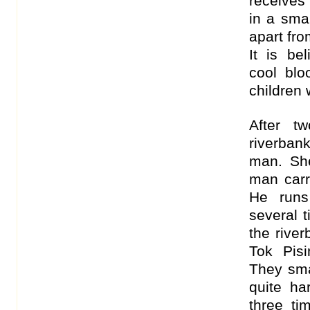
receives
in a sma
apart fro
It is be
cool blo
children 
After t
riverbank
man. Sh
man carr
He runs
several 
the rive
Tok Pis
They sma
quite ha
three ti