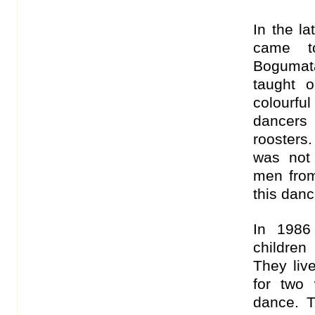
In the l
came t
Bogumata
taught 
colourfu
dancers
roosters
was not
men from
this danc
In 1986
children
They live
for two
dance. T