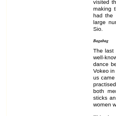
visited 
making th
had the
large n
Sio.
Bagabag
The last 
well-kn
dance be
Vokeo in 
us came 
practised
both me
sticks a
women wh