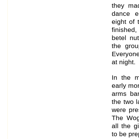
they ma
dance e
eight of
finished
betel nu
the grou
Everyone
at night.
In the 
early mor
arms ban
the two 
were pre
The Wog
all the 
to be pre