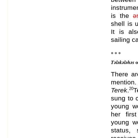
instrume
is the
ə
shell is
It is al
sailing 
* * *
o
Tələkələhəs
There ar
mention
20
Terek
.
T
sung to 
young w
her fir
young wo
status,